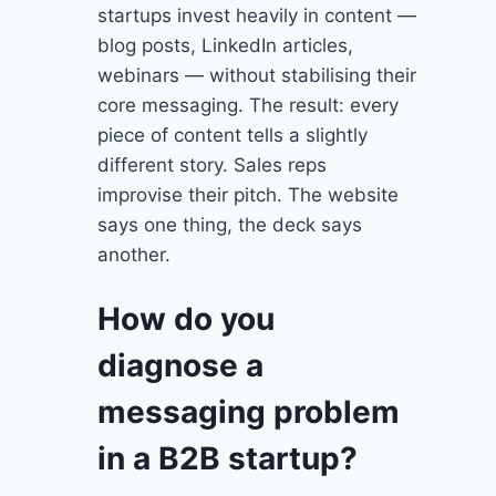
startups invest heavily in content —
blog posts, LinkedIn articles,
webinars — without stabilising their
core messaging. The result: every
piece of content tells a slightly
different story. Sales reps
improvise their pitch. The website
says one thing, the deck says
another.
How do you
diagnose a
messaging problem
in a B2B startup?