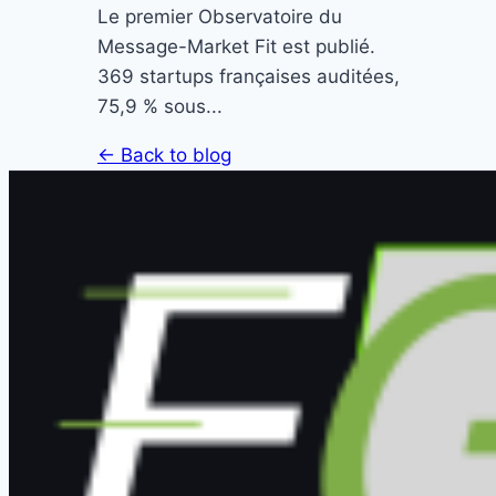
Le premier Observatoire du
Message-Market Fit est publié.
369 startups françaises auditées,
75,9 % sous...
← Back to blog