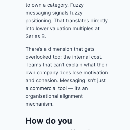
to own a category. Fuzzy
messaging signals fuzzy
positioning. That translates directly
into lower valuation multiples at
Series B.
There’s a dimension that gets
overlooked too: the internal cost.
Teams that can’t explain what their
own company does lose motivation
and cohesion. Messaging isn’t just
a commercial tool — it’s an
organisational alignment
mechanism.
How do you