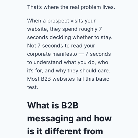
That’s where the real problem lives.
When a prospect visits your
website, they spend roughly 7
seconds deciding whether to stay.
Not 7 seconds to read your
corporate manifesto — 7 seconds
to understand what you do, who
it’s for, and why they should care.
Most B2B websites fail this basic
test.
What is B2B
messaging and how
is it different from