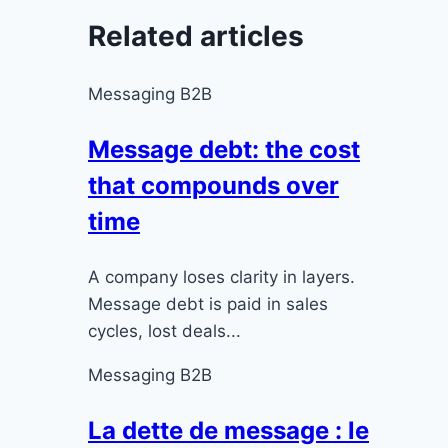
Related articles
Messaging B2B
Message debt: the cost
that compounds over
time
A company loses clarity in layers.
Message debt is paid in sales
cycles, lost deals...
Messaging B2B
La dette de message : le