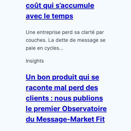
coût qui s’accumule
avec le temps
Une entreprise perd sa clarté par
couches. La dette de message se
paie en cycles...
Insights
Un bon produit qui se
raconte mal perd des
clients : nous publions
le premier Observatoire
du Message-Market Fit