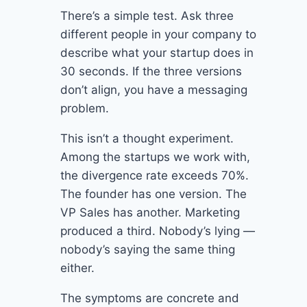
There’s a simple test. Ask three
different people in your company to
describe what your startup does in
30 seconds. If the three versions
don’t align, you have a messaging
problem.
This isn’t a thought experiment.
Among the startups we work with,
the divergence rate exceeds 70%.
The founder has one version. The
VP Sales has another. Marketing
produced a third. Nobody’s lying —
nobody’s saying the same thing
either.
The symptoms are concrete and