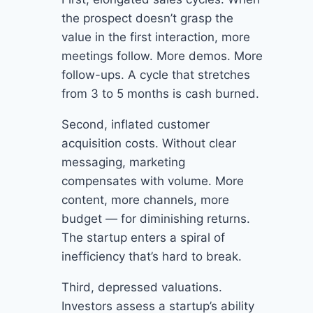
the prospect doesn’t grasp the
value in the first interaction, more
meetings follow. More demos. More
follow-ups. A cycle that stretches
from 3 to 5 months is cash burned.
Second, inflated customer
acquisition costs. Without clear
messaging, marketing
compensates with volume. More
content, more channels, more
budget — for diminishing returns.
The startup enters a spiral of
inefficiency that’s hard to break.
Third, depressed valuations.
Investors assess a startup’s ability