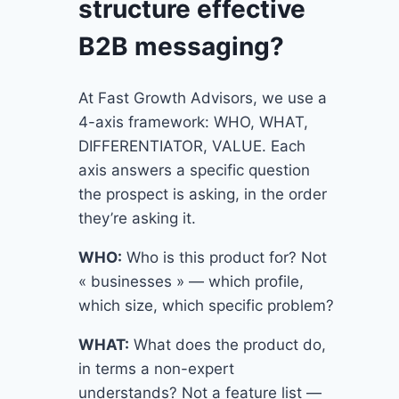
structure effective
B2B messaging?
At Fast Growth Advisors, we use a
4-axis framework: WHO, WHAT,
DIFFERENTIATOR, VALUE. Each
axis answers a specific question
the prospect is asking, in the order
they’re asking it.
WHO:
Who is this product for? Not
« businesses » — which profile,
which size, which specific problem?
WHAT:
What does the product do,
in terms a non-expert
understands? Not a feature list —