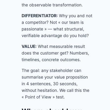
the observable transformation.
DIFFERENTIATOR:
Why you and not
a competitor? Not « our team is
passionate » — what structural,
verifiable advantage do you hold?
VALUE:
What measurable result
does the customer get? Numbers,
timelines, concrete outcomes.
The goal: any stakeholder can
summarise your value proposition
in 4 sentences, 30 seconds,
without hesitation. We call this the
« Point of View » test.