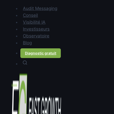
Contents
Audit Messaging
Why do B2B startups lose
Conseil
deals despite having a strong
Visibilité IA
product?
Investisseurs
What is B2B messaging and
Observatoire
how is it different from
Blog
copywriting?
Diagnostic gratuit
How do you diagnose a
messaging problem in a B2B
startup?
Why are European startups
more affected than American
ones?
What does unclear messaging
actually cost a B2B startup?
How do you structure