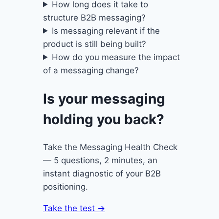
How long does it take to
structure B2B messaging?
Is messaging relevant if the
product is still being built?
How do you measure the impact
of a messaging change?
Is your messaging
holding you back?
Take the Messaging Health Check
— 5 questions, 2 minutes, an
instant diagnostic of your B2B
positioning.
Take the test →