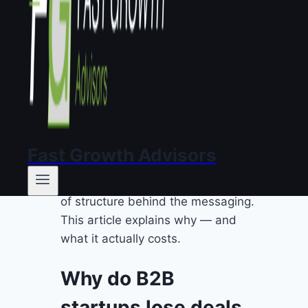
effective B2B messaging?
Where should you start if you
suspect a messaging
problem?
FAQ
TL;DR:
Most European B2B
startups lose deals not because of
their product, but because they
Fast Growth Advisors
can’t explain it clearly. The issue
isn’t the pitch deck. It’s the absence
of structure behind the messaging.
This article explains why — and
what it actually costs.
Why do B2B
startups lose deals