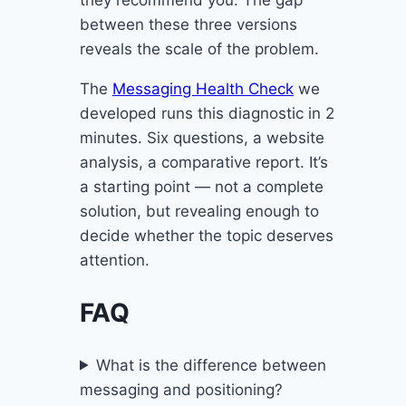
they recommend you. The gap
between these three versions
reveals the scale of the problem.
The
Messaging Health Check
we
developed runs this diagnostic in 2
minutes. Six questions, a website
analysis, a comparative report. It’s
a starting point — not a complete
solution, but revealing enough to
decide whether the topic deserves
attention.
FAQ
What is the difference between
messaging and positioning?