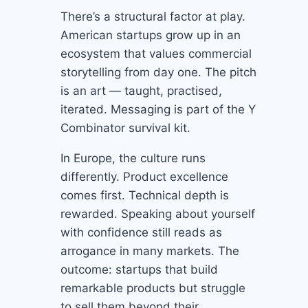
There’s a structural factor at play.
American startups grow up in an
ecosystem that values commercial
storytelling from day one. The pitch
is an art — taught, practised,
iterated. Messaging is part of the Y
Combinator survival kit.
In Europe, the culture runs
differently. Product excellence
comes first. Technical depth is
rewarded. Speaking about yourself
with confidence still reads as
arrogance in many markets. The
outcome: startups that build
remarkable products but struggle
to sell them beyond their