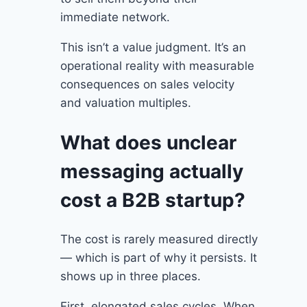
immediate network.
This isn’t a value judgment. It’s an
operational reality with measurable
consequences on sales velocity
and valuation multiples.
What does unclear
messaging actually
cost a B2B startup?
The cost is rarely measured directly
— which is part of why it persists. It
shows up in three places.
First, elongated sales cycles. When