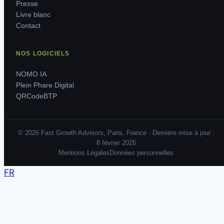
Presse
Livre blanc
Contact
NOS LOGICIELS
NOMO IA
Plein Phare Digital
QRCodeBTP
© 2026 Fast Growth Advisors, Paris, France · Dernière mise à jour :
8 février 2026
Mentions Légales
Données personnelles
FR