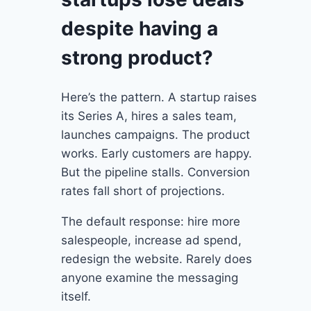
despite having a
strong product?
Here’s the pattern. A startup raises
its Series A, hires a sales team,
launches campaigns. The product
works. Early customers are happy.
But the pipeline stalls. Conversion
rates fall short of projections.
The default response: hire more
salespeople, increase ad spend,
redesign the website. Rarely does
anyone examine the messaging
itself.