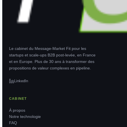
Le cabinet du Message-Market Fit pour les
startups et scale-ups B2B post-levée, en France
et en Europe. Plus de 30 ans à transformer des
propositions de valeur complexes en pipeline.
LinkedIn
CABINET
À propos
Notre technologie
FAQ