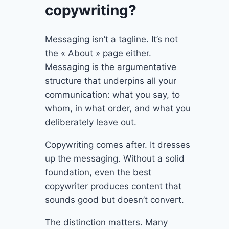
copywriting?
Messaging isn’t a tagline. It’s not
the « About » page either.
Messaging is the argumentative
structure that underpins all your
communication: what you say, to
whom, in what order, and what you
deliberately leave out.
Copywriting comes after. It dresses
up the messaging. Without a solid
foundation, even the best
copywriter produces content that
sounds good but doesn’t convert.
The distinction matters. Many