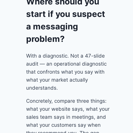
Where should you
start if you suspect
a messaging
problem?
With a diagnostic. Not a 47-slide
audit — an operational diagnostic
that confronts what you say with
what your market actually
understands.
Concretely, compare three things:
what your website says, what your
sales team says in meetings, and
what your customers say when