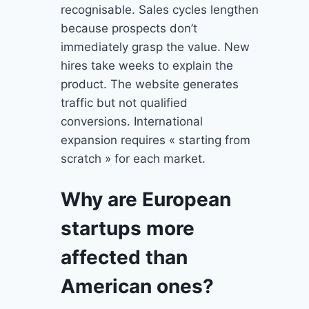
recognisable. Sales cycles lengthen
because prospects don’t
immediately grasp the value. New
hires take weeks to explain the
product. The website generates
traffic but not qualified
conversions. International
expansion requires « starting from
scratch » for each market.
Why are European
startups more
affected than
American ones?