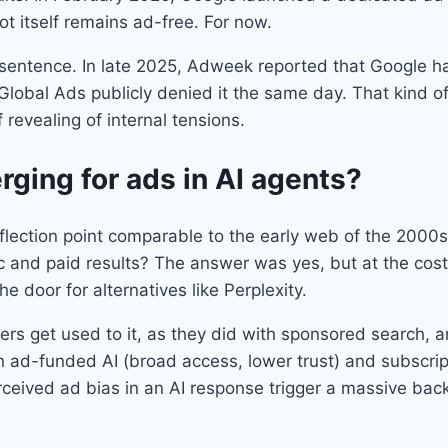
t itself remains ad-free. For now.
at sentence. In late 2025, Adweek reported that Google 
Global Ads publicly denied it the same day. That kind of
lf revealing of internal tensions.
ging for ads in AI agents?
nflection point comparable to the early web of the 2000s
c and paid results? The answer was yes, but at the cos
he door for alternatives like Perplexity.
users get used to it, as they did with sponsored search,
ad-funded AI (broad access, lower trust) and subscriptio
erceived ad bias in an AI response trigger a massive bac