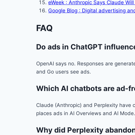
eWeek : Anthropic Says Claude Will
Google Blog : Digital advertising 
FAQ
Do ads in ChatGPT influenc
OpenAI says no. Responses are generated
and Go users see ads.
Which AI chatbots are ad-f
Claude (Anthropic) and Perplexity have c
places ads in AI Overviews and AI Mode
Why did Perplexity abandon