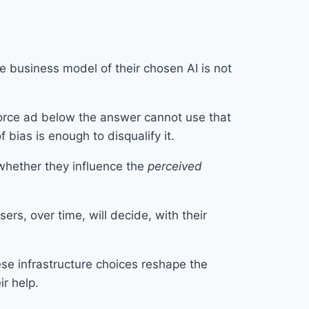
he business model of their chosen AI is not
rce ad below the answer cannot use that
bias is enough to disqualify it.
 whether they influence the
perceived
rs, over time, will decide, with their
ese infrastructure choices reshape the
ir help.