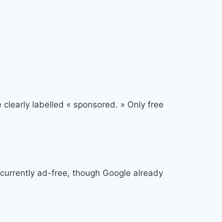
learly labelled « sponsored. » Only free
 currently ad-free, though Google already