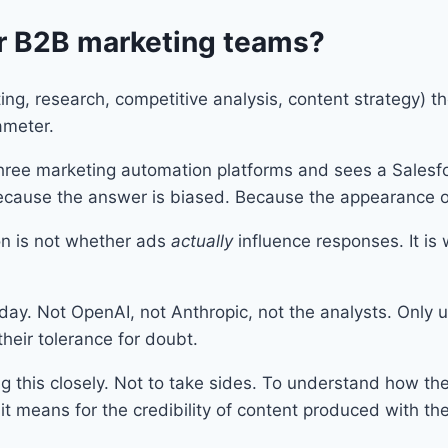
r B2B marketing teams?
ting, research, competitive analysis, content strategy) t
rameter.
ee marketing automation platforms and sees a Salesfo
ecause the answer is biased. Because the appearance of 
on is not whether ads
actually
influence responses. It is
ay. Not OpenAI, not Anthropic, not the analysts. Only use
their tolerance for doubt.
g this closely. Not to take sides. To understand how th
t means for the credibility of content produced with the