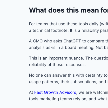
What does this mean fo
For teams that use these tools daily (wri
a technical footnote. It is a reliability pa
A CMO who asks ChatGPT to compare thr
analysis as-is in a board meeting. Not b
This is an important nuance. The questi
reliability of those responses.
No one can answer this with certainty tod
usage patterns, their subscriptions, and 
At
Fast Growth Advisors
, we are watchin
tools marketing teams rely on, and what i