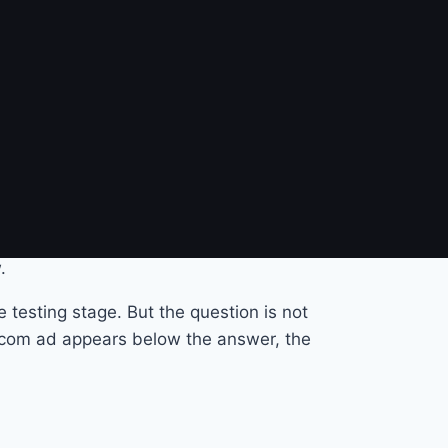
problem?
nk on Google, scroll past a banner on a
vice is free, ads fund access.
 and pick the relevant ones. They receive a
that is, the natural conversation, that
.
 testing stage. But the question is not
y.com ad appears below the answer, the