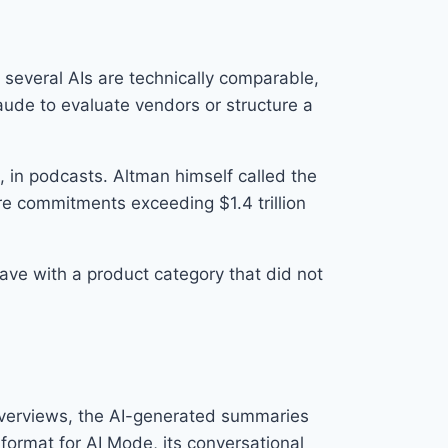
 several AIs are technically comparable,
laude to evaluate vendors or structure a
 in podcasts. Altman himself called the
ure commitments exceeding $1.4 trillion
ave with a product category that did not
 Overviews, the AI-generated summaries
format for AI Mode, its conversational