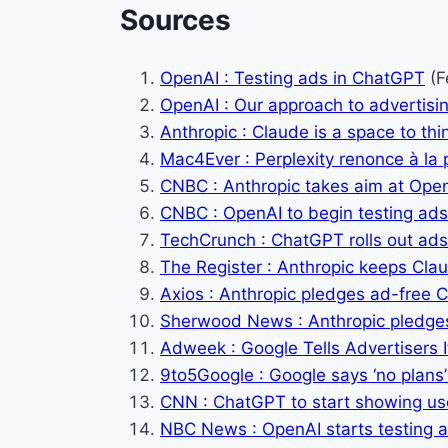
Sources
OpenAI : Testing ads in ChatGPT
(F
OpenAI : Our approach to advertis
Anthropic : Claude is a space to thi
Mac4Ever : Perplexity renonce à la p
CNBC : Anthropic takes aim at Open
CNBC : OpenAI to begin testing ad
TechCrunch : ChatGPT rolls out ads
The Register : Anthropic keeps Cla
Axios : Anthropic pledges ad-free 
Sherwood News : Anthropic pledges
Adweek : Google Tells Advertisers It
9to5Google : Google says ‘no plans’
CNN : ChatGPT to start showing us
NBC News : OpenAI starts testing 