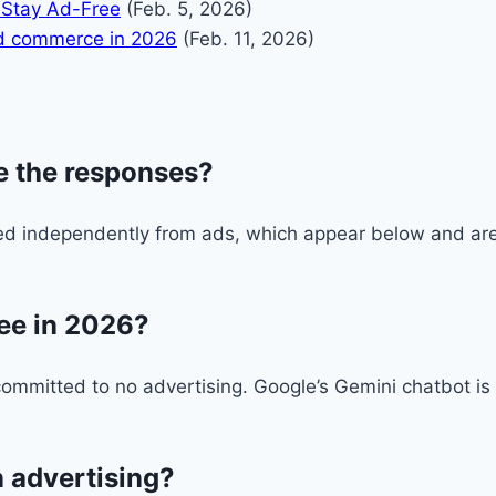
 Stay Ad-Free
(Feb. 5, 2026)
and commerce in 2026
(Feb. 11, 2026)
e the responses?
 independently from ads, which appear below and are c
ree in 2026?
ommitted to no advertising. Google’s Gemini chatbot is
.
 advertising?