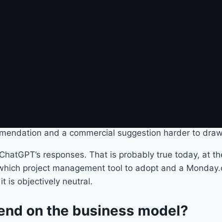
uestion: does it actually matter to the user?
versational AI raise a different 
r twenty-five years. We know how to spot a sponsored li
tagram. The social contract is implicit but clear: the ser
re different. The user does not browse a list of results
sembles a trusted adviser. And it is precisely this form, 
mendation and a commercial suggestion harder to draw
ChatGPT’s responses. That is probably true today, at the
asks which project management tool to adopt and a Monda
it is objectively neutral.
epend on the business model?