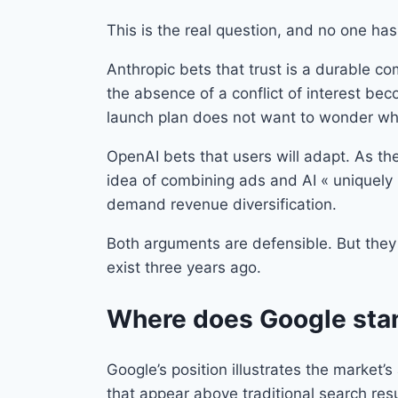
This is the real question, and no one ha
Anthropic bets that trust is a durable c
the absence of a conflict of interest bec
launch plan does not want to wonder wh
OpenAI bets that users will adapt. As th
idea of combining ads and AI « uniquely 
demand revenue diversification.
Both arguments are defensible. But they
exist three years ago.
Where does Google sta
Google’s position illustrates the marke
that appear above traditional search res