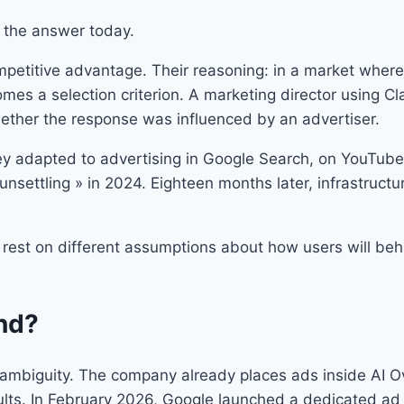
s the answer today.
ompetitive advantage. Their reasoning: in a market where
omes a selection criterion. A marketing director using C
ether the response was influenced by an advertiser.
ey adapted to advertising in Google Search, on YouTube,
unsettling » in 2024. Eighteen months later, infrastruct
 rest on different assumptions about how users will beh
nd?
t’s ambiguity. The company already places ads inside AI
ults. In February 2026, Google launched a dedicated ad 