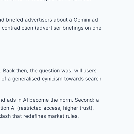
had briefed advertisers about a Gemini ad
 contradiction (advertiser briefings on one
. Back then, the question was: will users
t of a generalised cynicism towards search
 and ads in AI become the norm. Second: a
n AI (restricted access, higher trust).
klash that redefines market rules.