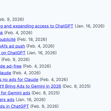
eb. 9, 2026)
ing and expanding access to ChatGPT
(Jan. 16, 2026)
nk
(Feb. 4, 2026)
ublicité
(Feb. 18, 2026)
AI’s ad push
(Feb. 4, 2026)
s on ChatGPT
(Jan. 16, 2026)
(Feb. 9, 2026)
ude ad-free
(Feb. 4, 2026)
Claude
(Feb. 4, 2026)
 no ads for Claude
(Feb. 4, 2026)
’ll Bring Ads to Gemini in 2026
(Dec. 8, 2025)
 for Gemini ads
(Dec. 8, 2025)
ers ads
(Jan. 16, 2026)
ads in ChatGPT
(Feb. 9, 2026)