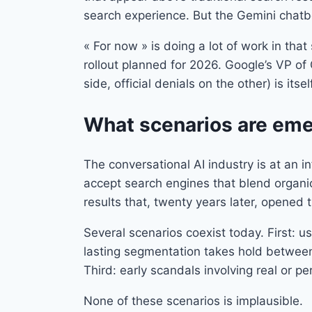
search experience. But the Gemini chatbo
« For now » is doing a lot of work in th
rollout planned for 2026. Google’s VP of 
side, official denials on the other) is itse
What scenarios are emer
The conversational AI industry is at an i
accept search engines that blend organi
results that, twenty years later, opened t
Several scenarios coexist today. First: 
lasting segmentation takes hold between 
Third: early scandals involving real or p
None of these scenarios is implausible.