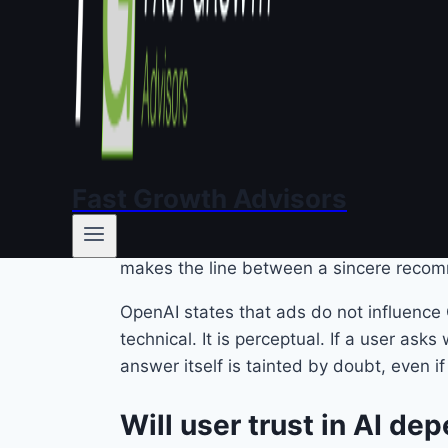
Three companies. Three strategies. One q
Why do ads inside a con
We have lived with online advertising fo
news site, ignore a promoted story on Ins
Fast Growth Advisors
With a conversational AI, the mechanics a
single answer, delivered in a tone that re
makes the line between a sincere recom
OpenAI states that ads do not influence 
technical. It is perceptual. If a user 
answer itself is tainted by doubt, even if 
Will user trust in AI d