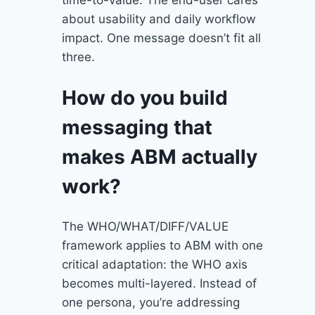
about usability and daily workflow
impact. One message doesn’t fit all
three.
How do you build
messaging that
makes ABM actually
work?
The WHO/WHAT/DIFF/VALUE
framework applies to ABM with one
critical adaptation: the WHO axis
becomes multi-layered. Instead of
one persona, you’re addressing