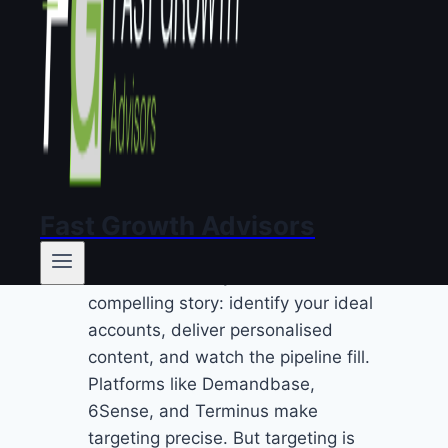
is generic. Personalised targeting
with generic messaging is an
expensive way to be ignored.
Why do most ABM
programmes
underperform?
Fast Growth Advisors
The ABM industry sells a
compelling story: identify your ideal
accounts, deliver personalised
content, and watch the pipeline fill.
Platforms like Demandbase,
6Sense, and Terminus make
targeting precise. But targeting is