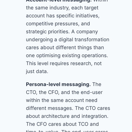
the same industry, each target
account has specific initiatives,
competitive pressures, and
strategic priorities. A company
undergoing a digital transformation
cares about different things than
one optimising existing operations.
This level requires research, not
just data.
Persona-level messaging.
The
CTO, the CFO, and the end-user
within the same account need
different messages. The CTO cares
about architecture and integration.
The CFO cares about TCO and
time-to-value. The end-user cares