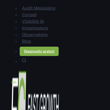
Contents
Audit Messaging
Why do most ABM
Conseil
programmes underperform?
Visibilité IA
What does messaging have to
Investisseurs
do with ABM effectiveness?
Observatoire
How do you build messaging
Blog
that makes ABM actually
Diagnostic gratuit
work?
FAQ
TL;DR:
ABM tools let you target
specific accounts. Messaging
determines whether those
accounts respond. Most ABM
programmes fail not because of
targeting — they fail because the
message sent to the target account