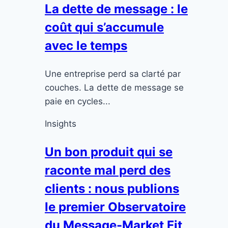
La dette de message : le
coût qui s’accumule
avec le temps
Une entreprise perd sa clarté par
couches. La dette de message se
paie en cycles...
Insights
Un bon produit qui se
raconte mal perd des
clients : nous publions
le premier Observatoire
du Message-Market Fit