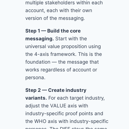
multiple stakeholders within each
account, each with their own
version of the messaging.
Step 1 — Build the core
messaging.
Start with the
universal value proposition using
the 4-axis framework. This is the
foundation — the message that
works regardless of account or
persona.
Step 2 — Create industry
variants.
For each target industry,
adjust the VALUE axis with
industry-specific proof points and
the WHO axis with industry-specific