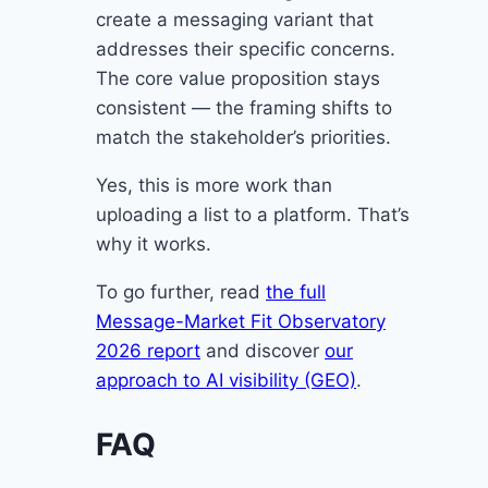
create a messaging variant that
addresses their specific concerns.
The core value proposition stays
consistent — the framing shifts to
match the stakeholder’s priorities.
Yes, this is more work than
uploading a list to a platform. That’s
why it works.
To go further, read
the full
Message-Market Fit Observatory
2026 report
and discover
our
approach to AI visibility (GEO)
.
FAQ