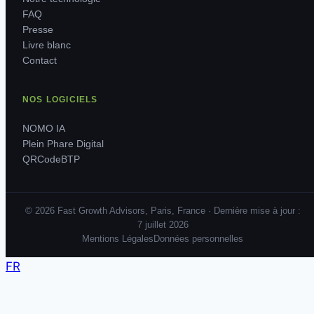
FAQ
Presse
Livre blanc
Contact
NOS LOGICIELS
NOMO IA
Plein Phare Digital
QRCodeBTP
© 2026 Fast Growth Advisors, Paris, France · Dernière mise à jour :
7 juillet 2026
Mentions Légales
Données personnelles
FR