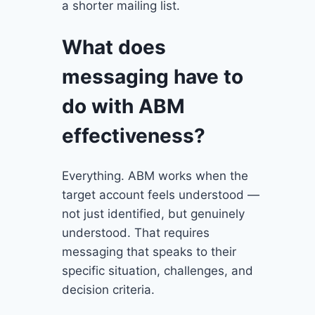
a shorter mailing list.
What does
messaging have to
do with ABM
effectiveness?
Everything. ABM works when the
target account feels understood —
not just identified, but genuinely
understood. That requires
messaging that speaks to their
specific situation, challenges, and
decision criteria.