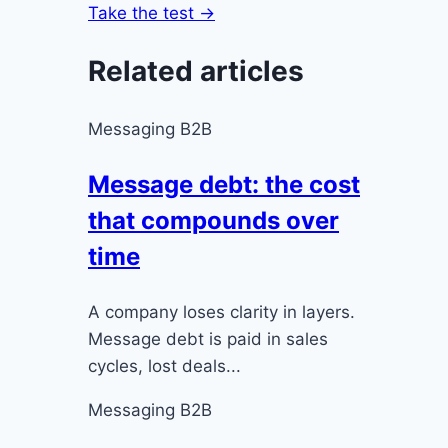
Take the test →
Related articles
Messaging B2B
Message debt: the cost
that compounds over
time
A company loses clarity in layers.
Message debt is paid in sales
cycles, lost deals...
Messaging B2B