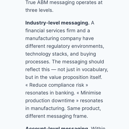
True ABM messaging operates at
three levels.
Industry-level messaging.
A
financial services firm and a
manufacturing company have
different regulatory environments,
technology stacks, and buying
processes. The messaging should
reflect this — not just in vocabulary,
but in the value proposition itself.
« Reduce compliance risk »
resonates in banking. « Minimise
production downtime » resonates
in manufacturing. Same product,
different messaging frame.
Account-level messaging.
Within