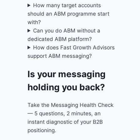
How many target accounts
should an ABM programme start
with?
Can you do ABM without a
dedicated ABM platform?
How does Fast Growth Advisors
support ABM messaging?
Is your messaging
holding you back?
Take the Messaging Health Check
— 5 questions, 2 minutes, an
instant diagnostic of your B2B
positioning.