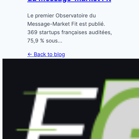
Le premier Observatoire du
Message-Market Fit est publié.
369 startups françaises auditées,
75,9 % sous...
← Back to blog