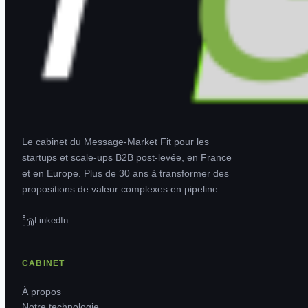
Le cabinet du Message-Market Fit pour les
startups et scale-ups B2B post-levée, en France
et en Europe. Plus de 30 ans à transformer des
propositions de valeur complexes en pipeline.
LinkedIn
CABINET
À propos
Notre technologie