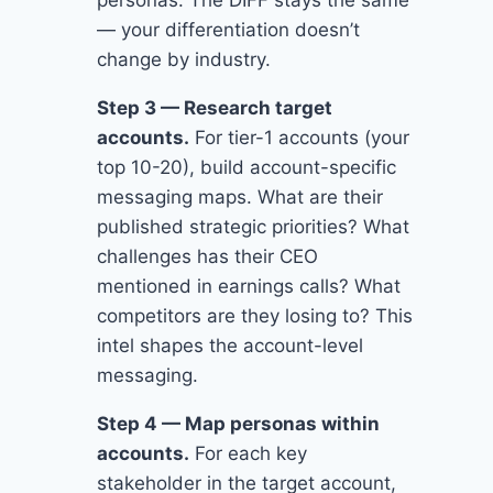
personas. The DIFF stays the same
— your differentiation doesn’t
change by industry.
Step 3 — Research target
accounts.
For tier-1 accounts (your
top 10-20), build account-specific
messaging maps. What are their
published strategic priorities? What
challenges has their CEO
mentioned in earnings calls? What
competitors are they losing to? This
intel shapes the account-level
messaging.
Step 4 — Map personas within
accounts.
For each key
stakeholder in the target account,