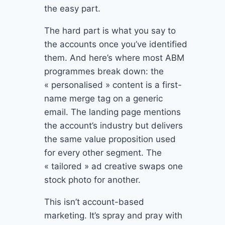
the easy part.
The hard part is what you say to
the accounts once you’ve identified
them. And here’s where most ABM
programmes break down: the
« personalised » content is a first-
name merge tag on a generic
email. The landing page mentions
the account’s industry but delivers
the same value proposition used
for every other segment. The
« tailored » ad creative swaps one
stock photo for another.
This isn’t account-based
marketing. It’s spray and pray with